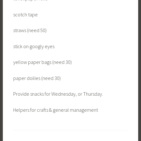
scotch tape
straws (need 50)
stick on googly eyes
yellow paper bags (need 30)
paper doilies (need 30)
Provide snacks for Wednesday, or Thursday.
Helpers for crafts & general management