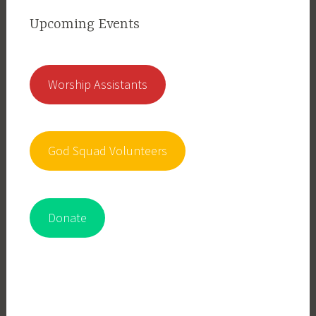
Upcoming Events
Worship Assistants
God Squad Volunteers
Donate