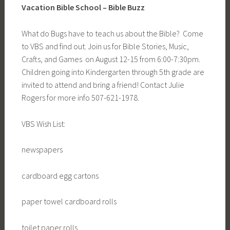
Vacation Bible School – Bible Buzz
What do Bugs have to teach us about the Bible? Come
to VBS and find out. Join us for Bible Stories, Music,
Crafts, and Games on August 12-15 from 6:00-7:30pm.
Children going into Kindergarten through 5th grade are
invited to attend and bring a friend! Contact Julie
Rogers for more info 507-621-1978.
VBS Wish List:
newspapers
cardboard egg cartons
paper towel cardboard rolls
toilet paper rolls