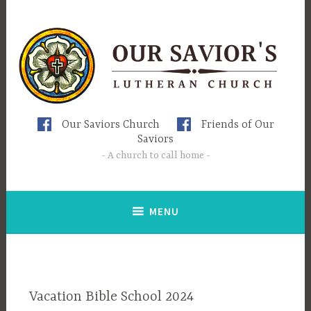
Skip
to
content
Our Saviors Church
Friends of Our
Saviors
A church to call home
MENU
Vacation Bible School 2024