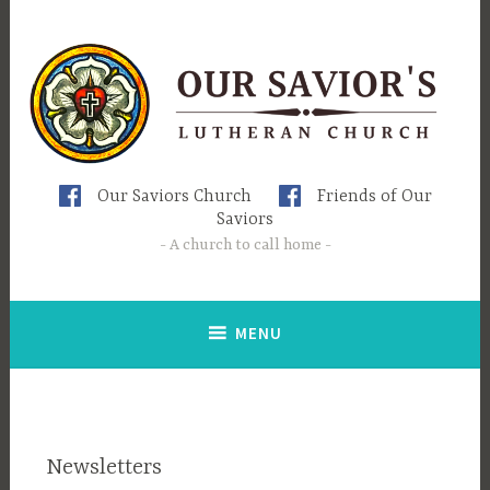
Skip
to
content
Our Saviors Church
Friends of Our
Saviors
A church to call home
MENU
Newsletters