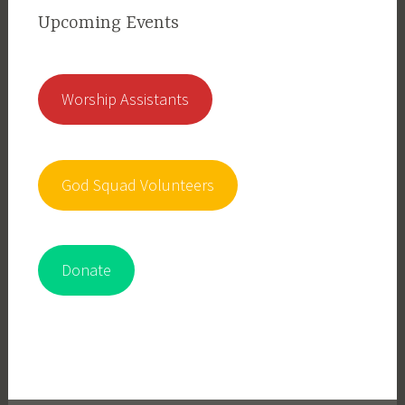
Upcoming Events
Worship Assistants
God Squad Volunteers
Donate