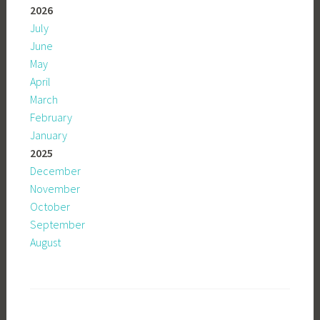
2026
July
June
May
April
March
February
January
2025
December
November
October
September
August