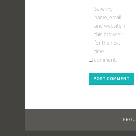
Save my
name, email,
and website in
this browser
for the next
time I
comment.
PROU
Our Saviors Lutheran Church, Cleveland, MN 56017