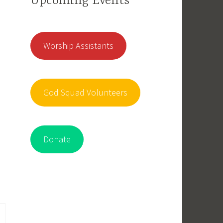
Upcoming Events
Worship Assistants
God Squad Volunteers
Donate