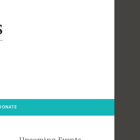
DONATE