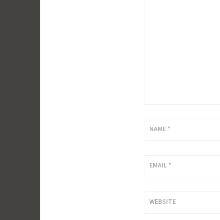
NAME
*
EMAIL
*
WEBSITE