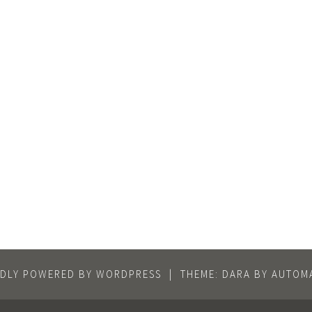
DLY POWERED BY WORDPRESS
|
THEME: DARA BY
AUTOMA