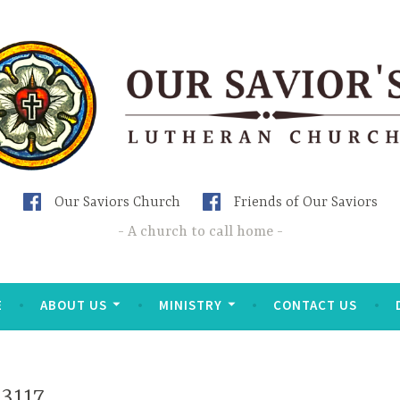
Our Saviors Church
Friends of Our Saviors
A church to call home
E
ABOUT US
MINISTRY
CONTACT US
3117