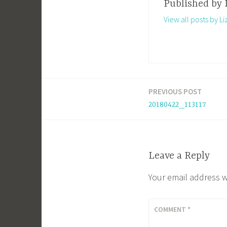
Published by
View all posts by Li
PREVIOUS POST
Post
20180422_113117
navigation
Leave a Reply
Your email address w
COMMENT
*