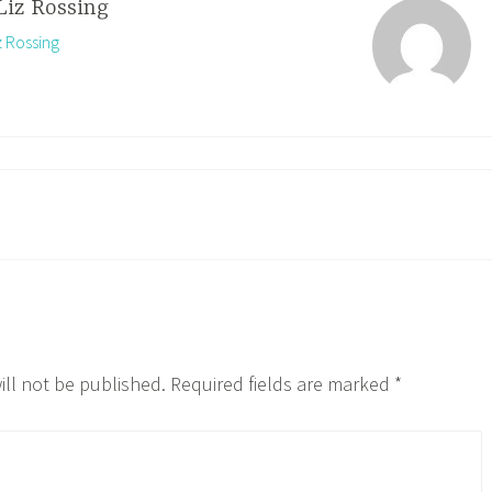
Liz Rossing
z Rossing
ill not be published.
Required fields are marked
*