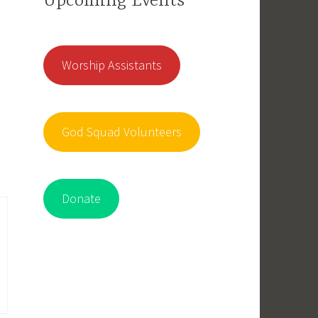
Upcoming Events
Worship Assistants
God Squad Volunteers
Donate