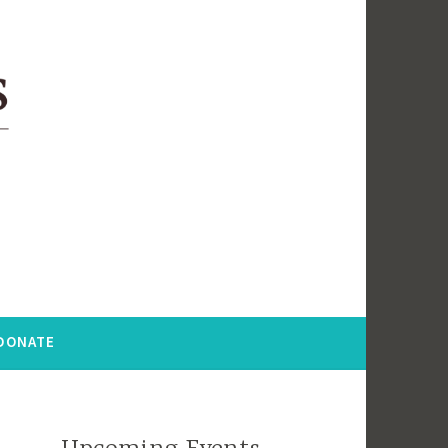
DONATE