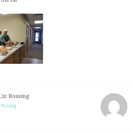
Liz Rossing
z Rossing