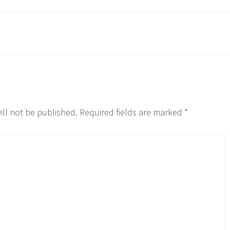
ill not be published.
Required fields are marked
*