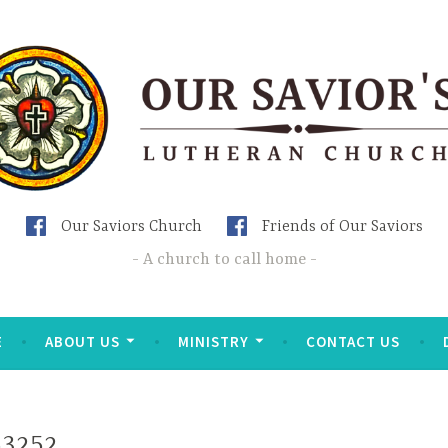
Our Saviors Church
Friends of Our Saviors
A church to call home
E
ABOUT US
MINISTRY
CONTACT US
53252