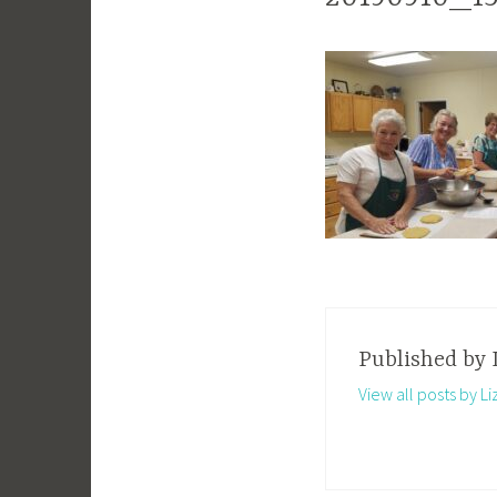
Published by
View all posts by Li