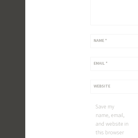
NAME
*
EMAIL
*
WEBSITE
Save my
name, email,
and website in
this browser