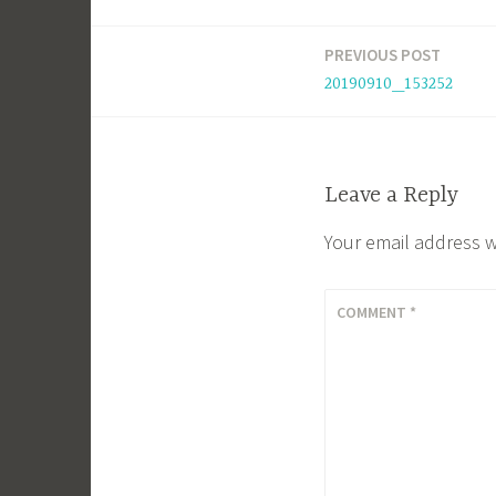
PREVIOUS POST
Post
20190910_153252
navigation
Leave a Reply
Your email address w
COMMENT
*