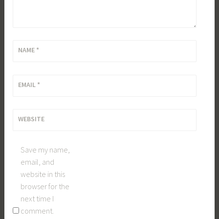
NAME
*
EMAIL
*
WEBSITE
Save my name,
email, and
website in this
browser for the
next time I
comment.