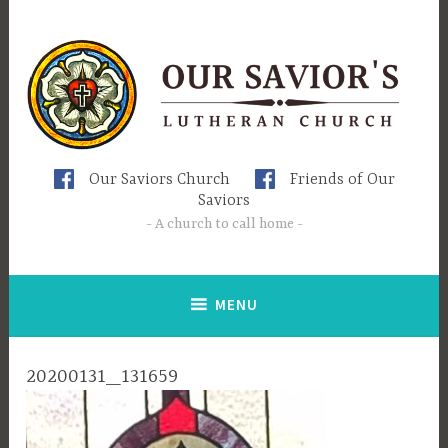
Skip
to
content
Our Saviors Church
Friends of Our
Saviors
A church to call home
MENU
20200131_131659