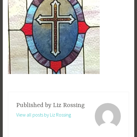
Published by
Liz Rossing
View all posts by Liz Rossing