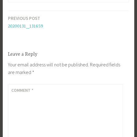
PREVIOUS POST
Post
20200131_131659
navigation
Leave a Reply
Your email address will not be published.
Required fields
are marked
*
COMMENT
*