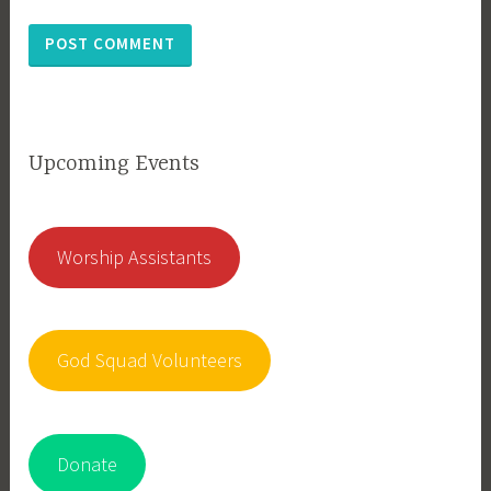
Upcoming Events
Worship Assistants
God Squad Volunteers
Donate