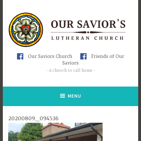
Skip
to
content
Our Saviors Church
Friends of Our
Saviors
A church to call home
MENU
20200809_094536