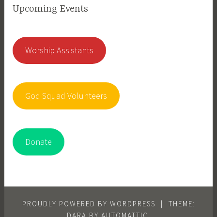
Upcoming Events
Worship Assistants
God Squad Volunteers
Donate
PROUDLY POWERED BY WORDPRESS
|
THEME:
DARA BY
AUTOMATTIC
.