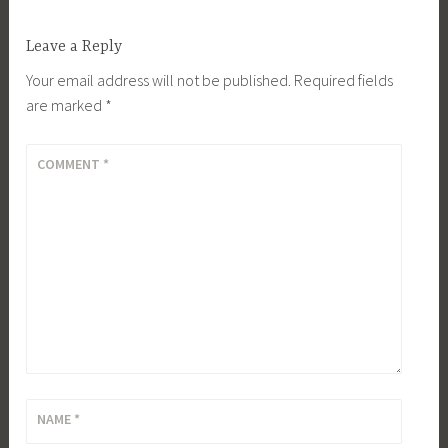
Leave a Reply
Your email address will not be published.
Required fields
are marked
*
COMMENT
*
NAME
*