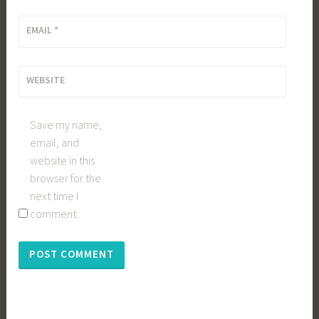
EMAIL
*
WEBSITE
Save my name,
email, and
website in this
browser for the
next time I
comment.