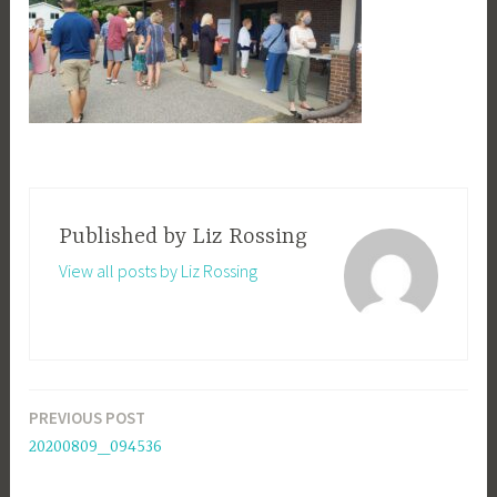
Published by
Liz Rossing
View all posts by Liz Rossing
PREVIOUS POST
Post
20200809_094536
navigation