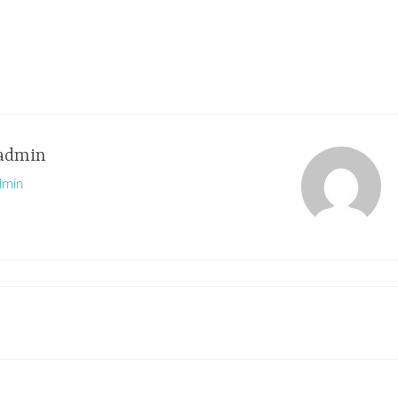
admin
dmin