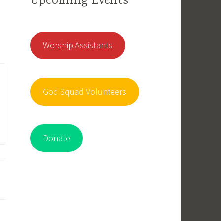
Upcoming Events
Worship Assistants
God Squad Volunteers
Donate