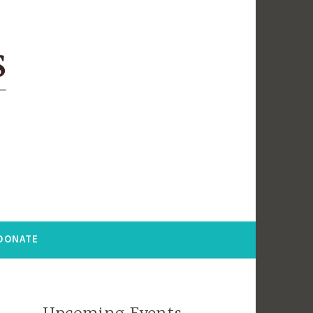
DONATE