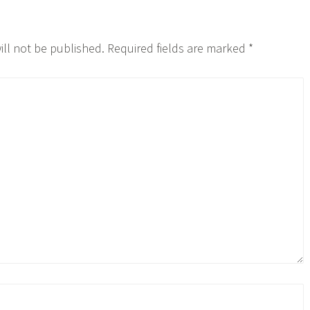
ill not be published.
Required fields are marked
*