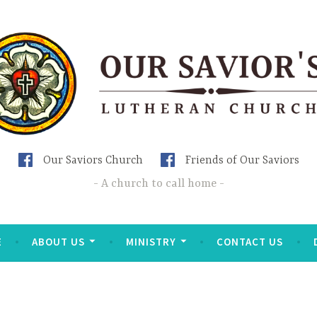
Our Saviors Church
Friends of Our Saviors
A church to call home
E
ABOUT US
MINISTRY
CONTACT US