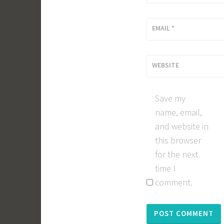
EMAIL
*
WEBSITE
Save my
name, email,
and website in
this browser
for the next
time I
comment.