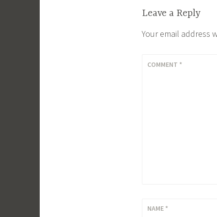
Leave a Reply
Your email address w
COMMENT
*
NAME
*