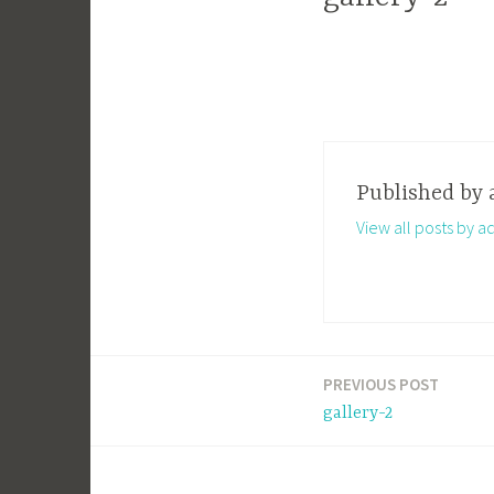
Published by
View all posts by a
PREVIOUS POST
Post
gallery-2
navigation