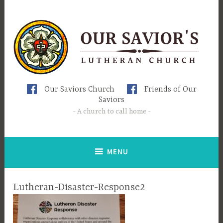
Skip
to
content
Our Saviors Church
Friends of Our
Saviors
A church to call home
MENU
Lutheran-Disaster-Response2