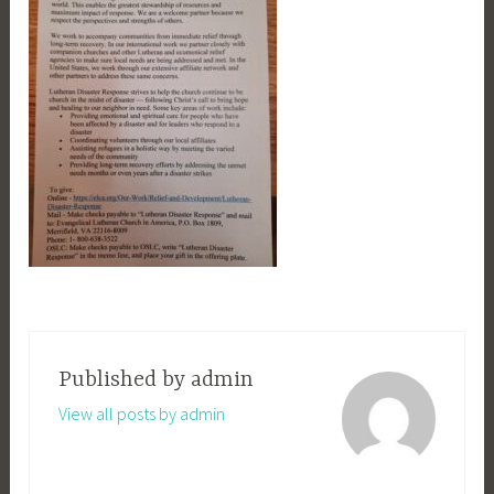
Published by
admin
View all posts by admin