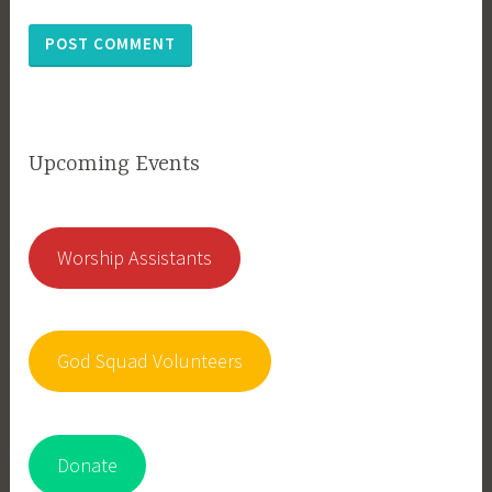
Upcoming Events
Worship Assistants
God Squad Volunteers
Donate