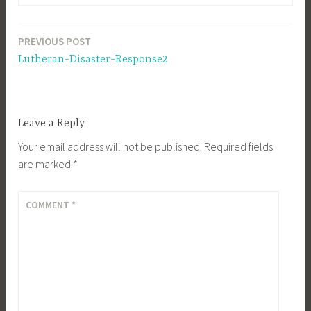
PREVIOUS POST
Post
Lutheran-Disaster-Response2
navigation
Leave a Reply
Your email address will not be published.
Required fields
are marked
*
COMMENT
*