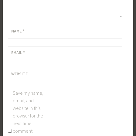
NAME
*
EMAIL
*
WEBSITE
Save my name,
email, and
website in this
browser for the
next time I
comment.