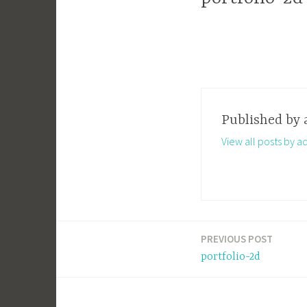
Published by
View all posts by a
PREVIOUS POST
Post
portfolio-2d
navigation