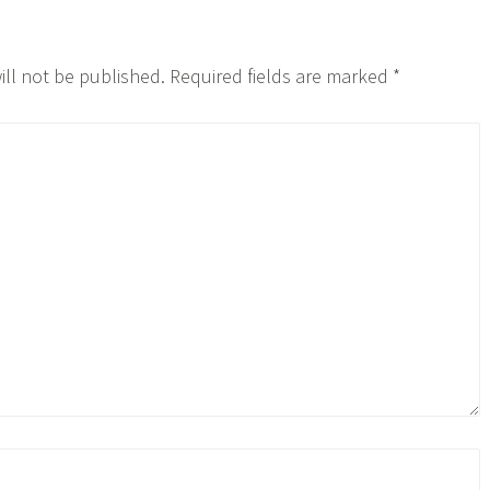
ill not be published.
Required fields are marked
*