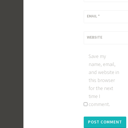
EMAIL
*
WEBSITE
Save my
name, email,
and website in
this browser
for the next
time I
comment.