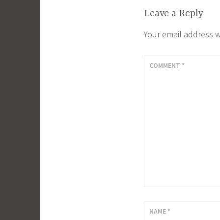
Leave a Reply
Your email address w
COMMENT
*
NAME
*