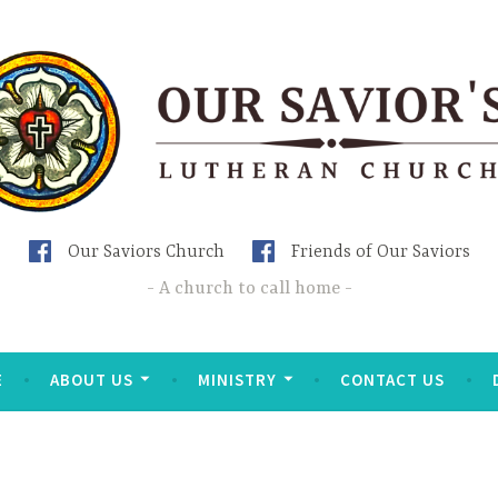
Our Saviors Church
Friends of Our Saviors
A church to call home
E
ABOUT US
MINISTRY
CONTACT US