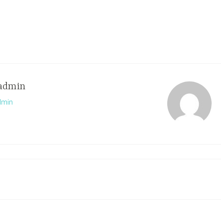
admin
dmin