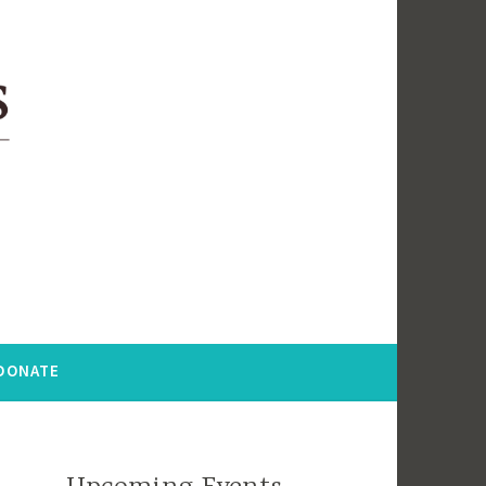
DONATE