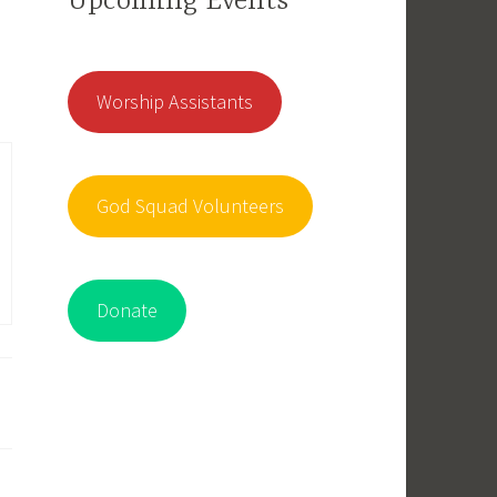
Upcoming Events
Worship Assistants
God Squad Volunteers
Donate