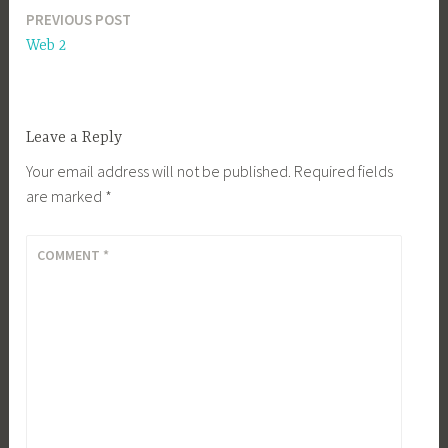
PREVIOUS POST
Post
Web 2
navigation
Leave a Reply
Your email address will not be published.
Required fields
are marked
*
COMMENT
*