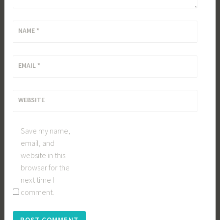
NAME
*
EMAIL
*
WEBSITE
Save my name,
email, and
website in this
browser for the
next time I
comment.