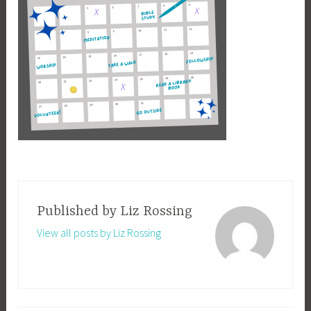
Published by
Liz Rossing
View all posts by Liz Rossing