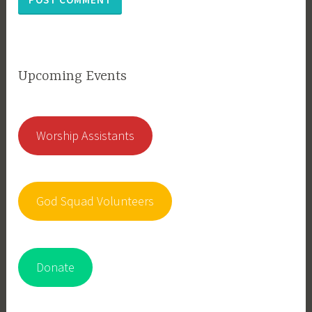
Upcoming Events
Worship Assistants
God Squad Volunteers
Donate