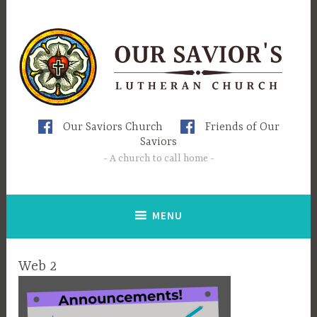
Skip
to
content
Our Saviors Church
Friends of Our
Saviors
A church to call home
MENU
Web 2